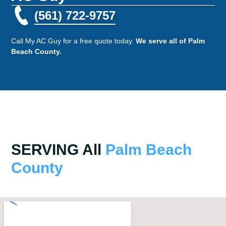
(561) 722-9757
Call My AC Guy for a free quote today.
We serve all of Palm
Beach County.
SERVING All
Palm Beach
County