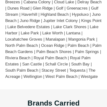
Breezes | Cabana Colony | Cloud Lake | Delray Beach
| Dunes Road | Glen Ridge | Golf | Greenacres | Gulf
Stream | Haverhill | Highland Beach | Hypoluxo | Juno
Beach | Juno Ridge | Jupiter Inlet Colony | Kings Point
| Lake Belvedere Estates | Lake Clark Shores | Lake
Harbor | Lake Park | Lake Worth | Lantana |
Loxahatchee Groves | Manalapan | Mangonia Park |
North Palm Beach | Ocean Ridge | Palm Beach | Palm
Beach Gardens | Palm Beach Shores | Palm Springs |
Riviera Beach | Royal Palm Beach | Royal Palm
Estates | San Castle | Schall Circle | South Bay |
South Palm Beach | Stacey Street | Tequesta | The
Acreage | Wellington | West Palm Beach | Westgate
Brands Carried