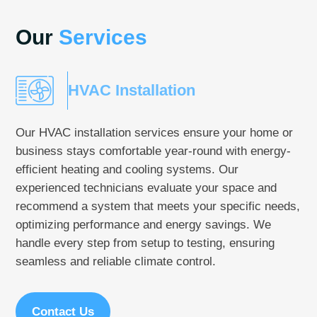
Our
Services
HVAC Installation
Our HVAC installation services ensure your home or
business stays comfortable year-round with energy-
efficient heating and cooling systems. Our
experienced technicians evaluate your space and
recommend a system that meets your specific needs,
optimizing performance and energy savings. We
handle every step from setup to testing, ensuring
seamless and reliable climate control.
Contact Us