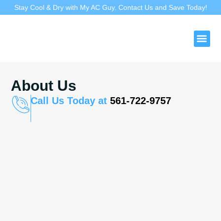
Stay Cool & Dry with My AC Guy. Contact Us and Save Today!
Duct 
About Us
Call Us Today at
561-722-9757