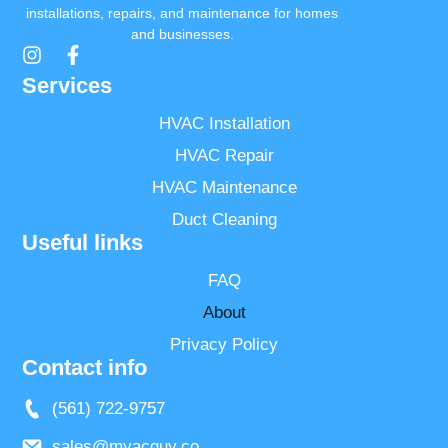
installations, repairs, and maintenance for homes
and businesses.
Services
HVAC Installation
HVAC Repair
HVAC Maintenance
Duct Cleaning
Useful links
FAQ
About
Privacy Policy
Contact info
(561) 722-9757
sales@myacguy.co