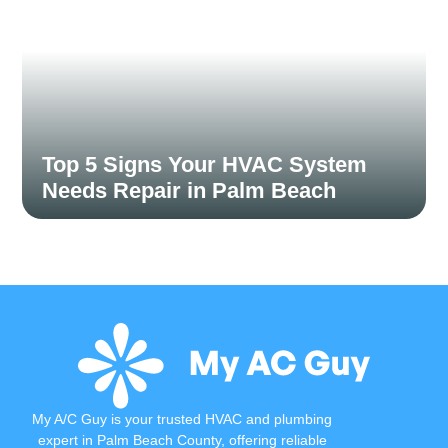
Top 5 Signs Your HVAC System
Needs Repair in Palm Beach
When your HVAC system starts showing signs of trouble,
addressing them early can save you...
Read More
My A/C Guy is your trusted HVAC and plumbing
expert in Palm Beach County, offering reliable