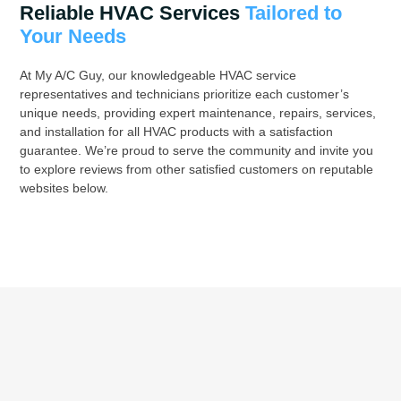
Reliable HVAC Services
Tailored to
Your Needs
At My A/C Guy, our knowledgeable HVAC service
representatives and technicians prioritize each customer’s
unique needs, providing expert maintenance, repairs, services,
and installation for all HVAC products with a satisfaction
guarantee. We’re proud to serve the community and invite you
to explore reviews from other satisfied customers on reputable
websites below.