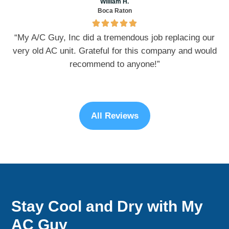
William H.
Boca Raton
“My A/C Guy, Inc did a tremendous job replacing our
very old AC unit. Grateful for this company and would
recommend to anyone!”
All Reviews
Stay Cool and Dry with My
AC Guy