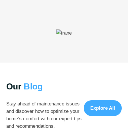
Our
Blog
Stay ahead of maintenance issues
Explore All
and discover how to optimize your
home’s comfort with our expert tips
and recommendations.