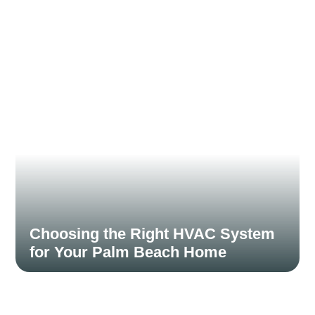
November 15, 2024
Choosing the Right HVAC System
for Your Palm Beach Home
November 15, 2024
Choosing an HVAC system is a significant investment,
and selecting the right type can enhance...