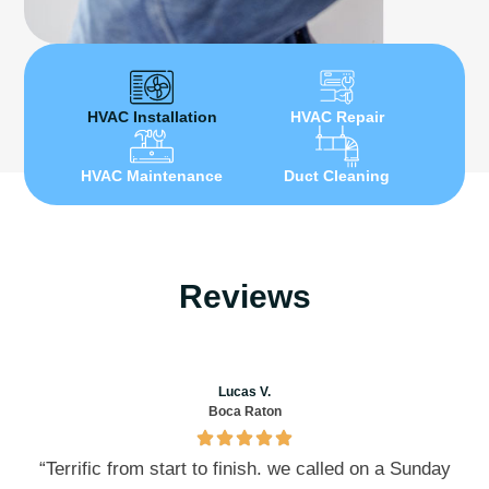
HVAC Installation
HVAC Repair
HVAC Maintenance
Duct Cleaning
Reviews
Lucas V.
Boca Raton
“Terrific from start to finish. we called on a Sunday