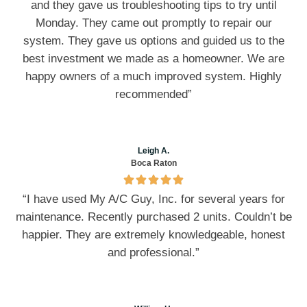
and they gave us troubleshooting tips to try until
Monday. They came out promptly to repair our
system. They gave us options and guided us to the
best investment we made as a homeowner. We are
happy owners of a much improved system. Highly
recommended”
Leigh A.
Boca Raton
“I have used My A/C Guy, Inc. for several years for
maintenance. Recently purchased 2 units. Couldn’t be
happier. They are extremely knowledgeable, honest
and professional.”