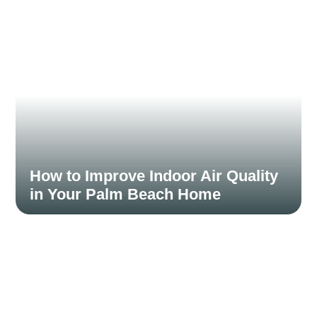
Read More
How to Improve Indoor Air Quality
in Your Palm Beach Home
November 15, 2024
Indoor air quality can have a significant impact on your
health, especially in a climate...
Read More