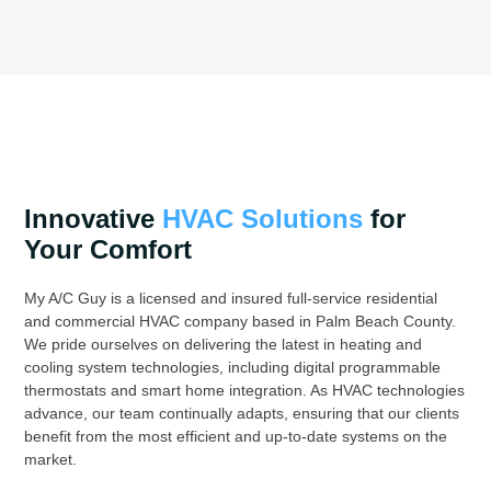
Innovative
HVAC Solutions
for
Your Comfort
My A/C Guy is a licensed and insured full-service residential
and commercial HVAC company based in Palm Beach County.
We pride ourselves on delivering the latest in heating and
cooling system technologies, including digital programmable
thermostats and smart home integration. As HVAC technologies
advance, our team continually adapts, ensuring that our clients
benefit from the most efficient and up-to-date systems on the
market.