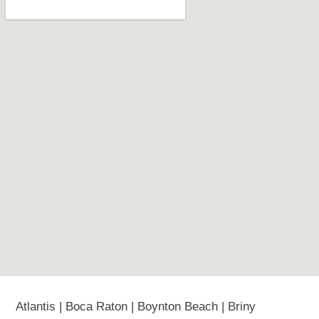
Atlantis | Boca Raton | Boynton Beach | Briny