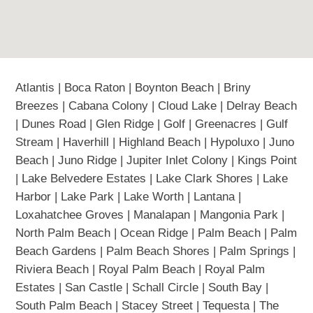
Atlantis | Boca Raton | Boynton Beach | Briny
Breezes | Cabana Colony | Cloud Lake | Delray Beach
| Dunes Road | Glen Ridge | Golf | Greenacres | Gulf
Stream | Haverhill | Highland Beach | Hypoluxo | Juno
Beach | Juno Ridge | Jupiter Inlet Colony | Kings Point
| Lake Belvedere Estates | Lake Clark Shores | Lake
Harbor | Lake Park | Lake Worth | Lantana |
Loxahatchee Groves | Manalapan | Mangonia Park |
North Palm Beach | Ocean Ridge | Palm Beach | Palm
Beach Gardens | Palm Beach Shores | Palm Springs |
Riviera Beach | Royal Palm Beach | Royal Palm
Estates | San Castle | Schall Circle | South Bay |
South Palm Beach | Stacey Street | Tequesta | The