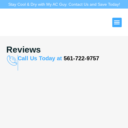
Stay Cool & Dry with My AC Guy. Contact Us and Save Today!
Duct 
Reviews
Call Us Today at
561-722-9757