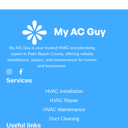
Read More
My A/C Guy is your trusted HVAC and plumbing
expert in Palm Beach County, offering reliable
installations, repairs, and maintenance for homes
and businesses.
Services
HVAC Installation
HVAC Repair
HVAC Maintenance
Duct Cleaning
Useful links