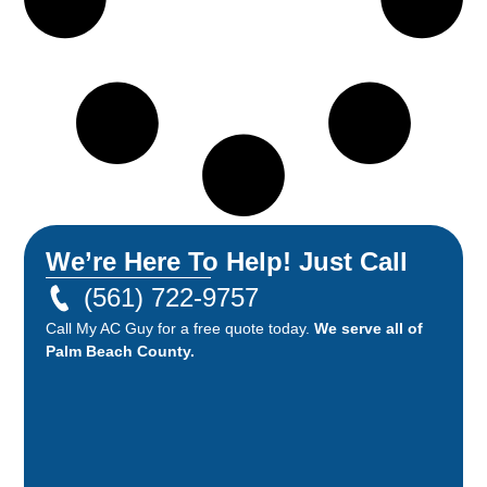
We’re Here To Help! Just Call
(561) 722-9757
Call My AC Guy for a free quote today.
We serve all of
Palm Beach County.