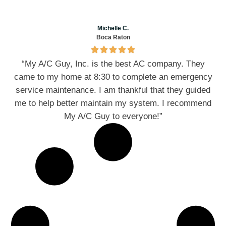
Michelle C.
Boca Raton
“My A/C Guy, Inc. is the best AC company. They
came to my home at 8:30 to complete an emergency
service maintenance. I am thankful that they guided
me to help better maintain my system. I recommend
My A/C Guy to everyone!”