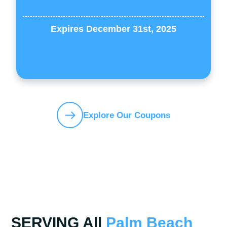
Expires December 31st, 2025
Explore Our Coupons
SERVING All
Palm Beach