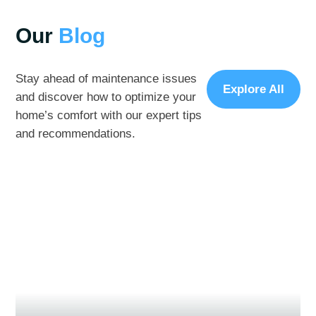
Our
Blog
Stay ahead of maintenance issues
Explore All
and discover how to optimize your
home’s comfort with our expert tips
and recommendations.
November 15, 2024