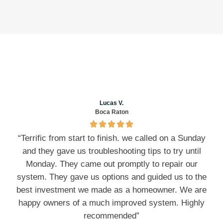
Lucas V.
Boca Raton
“Terrific from start to finish. we called on a Sunday
and they gave us troubleshooting tips to try until
Monday. They came out promptly to repair our
system. They gave us options and guided us to the
best investment we made as a homeowner. We are
happy owners of a much improved system. Highly
recommended”