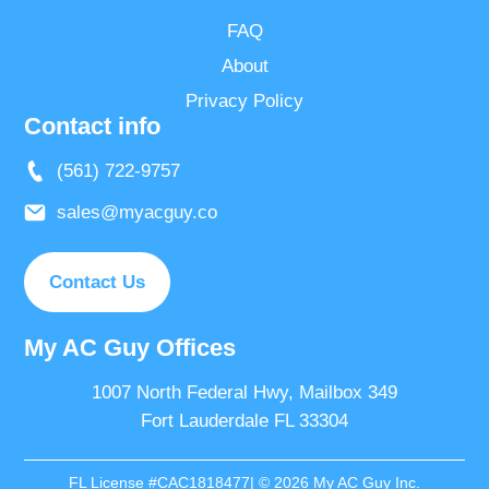
FAQ
About
Privacy Policy
Contact info
(561) 722-9757
sales@myacguy.co
Contact Us
My AC Guy Offices
1007 North Federal Hwy, Mailbox 349
Fort Lauderdale FL 33304
FL License #CAC1818477| © 2026 My AC Guy Inc.