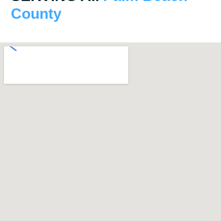
County