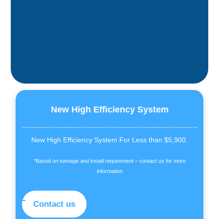
New High Efficiency System
New High Efficiency System For Less than $5,900.
*Based on tonnage and install requirement – contact us for more
information
Contact us