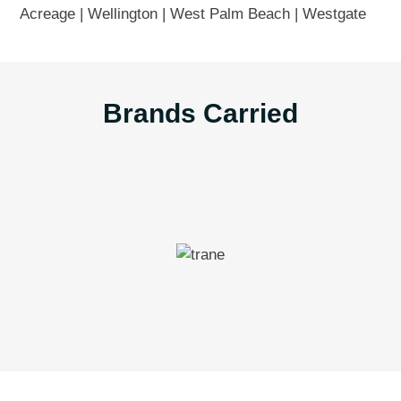
Acreage | Wellington | West Palm Beach | Westgate
Brands Carried