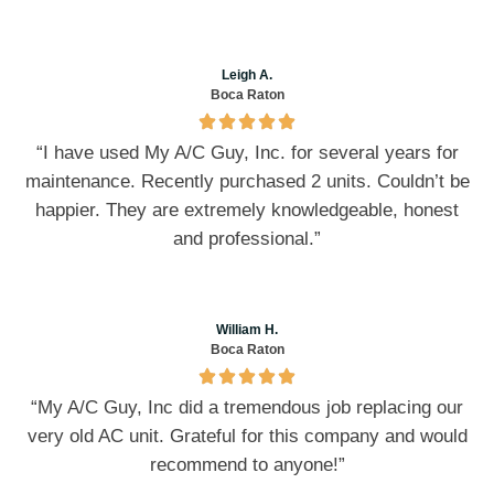
Leigh A.
Boca Raton
“I have used My A/C Guy, Inc. for several years for
maintenance. Recently purchased 2 units. Couldn’t be
happier. They are extremely knowledgeable, honest
and professional.”
William H.
Boca Raton
“My A/C Guy, Inc did a tremendous job replacing our
very old AC unit. Grateful for this company and would
recommend to anyone!”